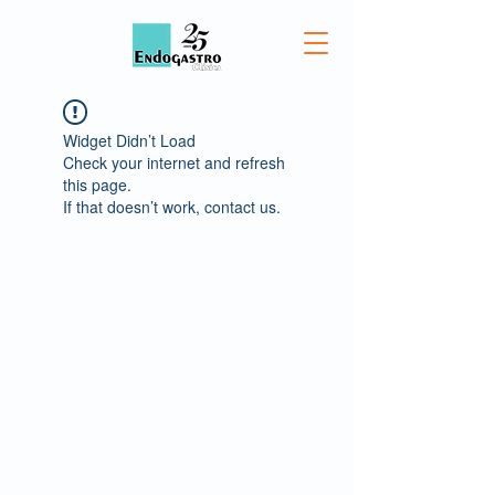
Widget Didn’t Load
Check your internet and refresh
this page.
If that doesn’t work, contact us.