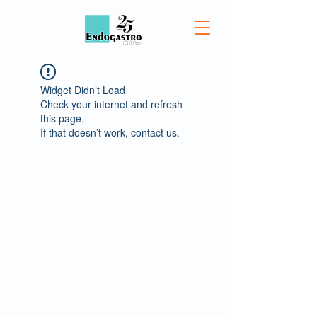
Widget Didn’t Load
Check your internet and refresh
this page.
If that doesn’t work, contact us.