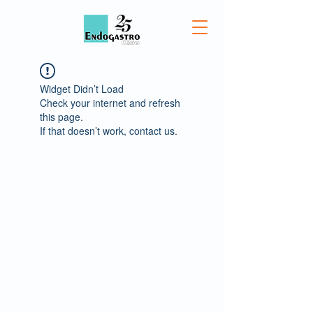
Widget Didn’t Load
Check your internet and refresh
this page.
If that doesn’t work, contact us.